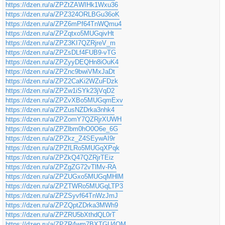
https://dzen.ru/a/ZPZtZAWIHk1Wxu36
https://dzen.ru/a/ZPZ324ORLBGu36oK
https://dzen.ru/a/ZPZ6mPf64TnWQmu4
https://dzen.ru/a/ZPZqtxo5MUGqivHt
https://dzen.ru/a/ZPZ3KI7QZRjreV_m
https://dzen.ru/a/ZPZsDLf4FUB9-vTG
https://dzen.ru/a/ZPZyyDEQHn8iOuK4
https://dzen.ru/a/ZPZnc9bwiVMxJaDt
https://dzen.ru/a/ZPZ2CaKi2WZuFDzk
https://dzen.ru/a/ZPZw1iSYk23jVqD2
https://dzen.ru/a/ZPZvXBo5MUGqmExv
https://dzen.ru/a/ZPZusNZDrka3nhk4
https://dzen.ru/a/ZPZomY7QZRjrXUWH
https://dzen.ru/a/ZPZlbm0hO0O6e_6G
https://dzen.ru/a/ZPZkz_Z4SEywAI9r
https://dzen.ru/a/ZPZfLRo5MUGqXPqk
https://dzen.ru/a/ZPZkQ47QZRjrTEiz
https://dzen.ru/a/ZPZgZG72vTlMv-RA
https://dzen.ru/a/ZPZUGxo5MUGqMHlM
https://dzen.ru/a/ZPZTWRo5MUGqLTP3
https://dzen.ru/a/ZPZSyvf64TnWzJmJ
https://dzen.ru/a/ZPZQptZDrka3MWh9
https://dzen.ru/a/ZPZRU5bXthdQL0rT
https://dzen.ru/a/ZPZR4wm7BXTGU4QM