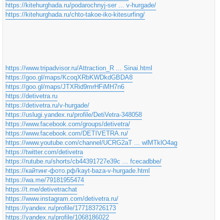
https://kitehurghada.ru/podarochnyj-ser ... v-hurgade/
https://kitehurghada.ru/chto-takoe-iko-kitesurfing/
https://www.tripadvisor.ru/Attraction_R ... Sinai.html
https://goo.gl/maps/KcoqXRbKWDkdGBDA8
https://goo.gl/maps/JTXRid9mrHFiMH7n6
https://detivetra.ru
https://detivetra.ru/v-hurgade/
https://uslugi.yandex.ru/profile/DetiVetra-348058
https://www.facebook.com/groups/detivetra/
https://www.facebook.com/DETIVETRA.ru/
https://www.youtube.com/channel/UCRG2aT ... wlMTklO4ag
https://twitter.com/detivetra
https://rutube.ru/shorts/cb44391727e39c ... fcecadbbe/
https://кайтинг-фото.рф/kayt-baza-v-hurgade.html
https://wa.me/79181955474
https://t.me/detivetrachat
https://www.instagram.com/detivetra.ru/
https://yandex.ru/profile/177183726173
https://yandex.ru/profile/1068186022