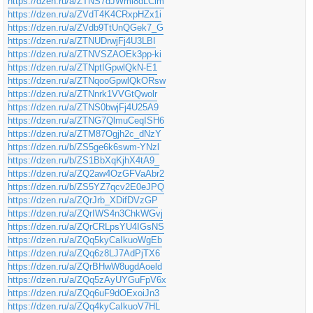
https://dzen.ru/a/ZTNS7dJWml8dLCim
https://dzen.ru/a/ZVdT4K4CRxpHZx1i
https://dzen.ru/a/ZVdb9TtUnQGek7_G
https://dzen.ru/a/ZTNUDrwjFj4U3LBI
https://dzen.ru/a/ZTNVSZAOEk3pp-ki
https://dzen.ru/a/ZTNptIGpwlQkN-E1
https://dzen.ru/a/ZTNqooGpwlQkORsw
https://dzen.ru/a/ZTNnrk1VVGtQwolr
https://dzen.ru/a/ZTNS0bwjFj4U25A9
https://dzen.ru/a/ZTNG7QlmuCeqISH6
https://dzen.ru/a/ZTM87Ogjh2c_dNzY
https://dzen.ru/b/ZS5ge6k6swm-YNzl
https://dzen.ru/b/ZS1BbXqKjhX4tA9_
https://dzen.ru/a/ZQ2aw4OzGFVaAbr2
https://dzen.ru/b/ZS5YZ7qcv2E0eJPQ
https://dzen.ru/a/ZQrJrb_XDifDVzGP
https://dzen.ru/a/ZQrIWS4n3ChkWGvj
https://dzen.ru/a/ZQrCRLpsYU4IGsNS
https://dzen.ru/a/ZQq5kyCaIkuoWgEb
https://dzen.ru/a/ZQq6z8LJ7AdPjTX6
https://dzen.ru/a/ZQrBHwW8ugdAoeld
https://dzen.ru/a/ZQq5zAyUYGuFpV6x
https://dzen.ru/a/ZQq6uF9dOExoiJn3
https://dzen.ru/a/ZQq4kyCaIkuoV7HL