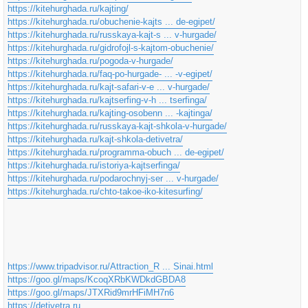
https://kitehurghada.ru/kajting/
https://kitehurghada.ru/obuchenie-kajts ... de-egipet/
https://kitehurghada.ru/russkaya-kajt-s ... v-hurgade/
https://kitehurghada.ru/gidrofojl-s-kajtom-obuchenie/
https://kitehurghada.ru/pogoda-v-hurgade/
https://kitehurghada.ru/faq-po-hurgade- ... -v-egipet/
https://kitehurghada.ru/kajt-safari-v-e ... v-hurgade/
https://kitehurghada.ru/kajtserfing-v-h ... tserfinga/
https://kitehurghada.ru/kajting-osobenn ... -kajtinga/
https://kitehurghada.ru/russkaya-kajt-shkola-v-hurgade/
https://kitehurghada.ru/kajt-shkola-detivetra/
https://kitehurghada.ru/programma-obuch ... de-egipet/
https://kitehurghada.ru/istoriya-kajtserfinga/
https://kitehurghada.ru/podarochnyj-ser ... v-hurgade/
https://kitehurghada.ru/chto-takoe-iko-kitesurfing/
https://www.tripadvisor.ru/Attraction_R ... Sinai.html
https://goo.gl/maps/KcoqXRbKWDkdGBDA8
https://goo.gl/maps/JTXRid9mrHFiMH7n6
https://detivetra.ru