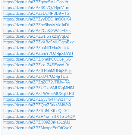
https://dzen.ru/a/ZPZqtxo5MUGqivHt
https://dzen.ru/a/ZPZ3KI7QZRjreV_m
https://dzen.ru/a/ZPZsDLf4FUB9-vTG
https://dzen.ru/a/ZPZyyDEQHn8iOuK4
https://dzen.ru/a/ZPZnc9bwiVMxJaDt
https://dzen.ru/a/ZPZ2CaKi2WZuFDzk
https://dzen.ru/a/ZPZw1iSYk23jVqD2
https://dzen.ru/a/ZPZvXBo5MUGqmExv
https://dzen.ru/a/ZPZusNZDrka3nhk4
https://dzen.ru/a/ZPZomY7QZRjrXUWH
https://dzen.ru/a/ZPZlbm0hO0O6e_6G
https://dzen.ru/a/ZPZkz_Z4SEywAI9r
https://dzen.ru/a/ZPZfLRo5MUGqXPqk
https://dzen.ru/a/ZPZkQ47QZRjrTEiz
https://dzen.ru/a/ZPZgZG72vTlMv-RA
https://dzen.ru/a/ZPZUGxo5MUGqMHlM
https://dzen.ru/a/ZPZTWRo5MUGqLTP3
https://dzen.ru/a/ZPZSyvf64TnWzJmJ
https://dzen.ru/a/ZPZQptZDrka3MWh9
https://dzen.ru/a/ZPZRU5bXthdQL0rT
https://dzen.ru/a/ZPZR4wm7BXTGU4QM
https://dzen.ru/a/ZPZO09ZDrka3LqM1
https://dzen.ru/a/ZPZMvxpdEnCdGygY