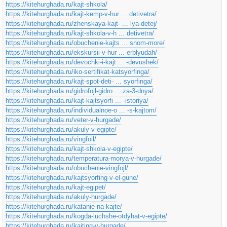
https://kitehurghada.ru/kajt-shkola/
https://kitehurghada.ru/kajt-kemp-v-hur ... detivetra/
https://kitehurghada.ru/zhenskaya-kajt- ... lya-detej/
https://kitehurghada.ru/kajt-shkola-v-h ... detivetra/
https://kitehurghada.ru/obuchenie-kajts ... snom-more/
https://kitehurghada.ru/ekskursii-v-hur ... erblyudah/
https://kitehurghada.ru/devochki-i-kajt ... -devushek/
https://kitehurghada.ru/iko-sertifikat-katsyorfinga/
https://kitehurghada.ru/kajt-spot-deti- ... syorfinga/
https://kitehurghada.ru/gidrofojl-gidro ... za-3-dnya/
https://kitehurghada.ru/kajt-kajtsyorfi ... -istoriya/
https://kitehurghada.ru/individualnoe-o ... -s-kajtom/
https://kitehurghada.ru/veter-v-hurgade/
https://kitehurghada.ru/akuly-v-egipte/
https://kitehurghada.ru/vingfoil/
https://kitehurghada.ru/kajt-shkola-v-egipte/
https://kitehurghada.ru/temperatura-morya-v-hurgade/
https://kitehurghada.ru/obuchenie-vingfojl/
https://kitehurghada.ru/kajtsyorfing-v-el-gune/
https://kitehurghada.ru/kajt-egipet/
https://kitehurghada.ru/akuly-hurgade/
https://kitehurghada.ru/katanie-na-kajte/
https://kitehurghada.ru/kogda-luchshe-otdyhat-v-egipte/
https://kitehurghada.ru/kajting-v-hurgade/