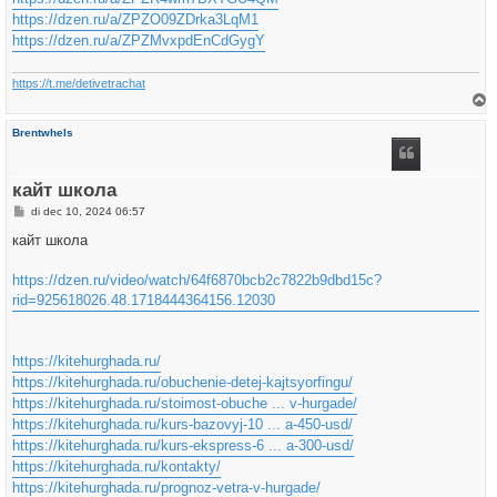
https://dzen.ru/a/ZPZO09ZDrka3LqM1
https://dzen.ru/a/ZPZMvxpdEnCdGygY
https://t.me/detivetrachat
h
Brentwhels
o
o
g
кайт школа
B
di dec 10, 2024 06:57
e
r
кайт школа
i
c
h
https://dzen.ru/video/watch/64f6870bcb2c7822b9dbd15c?
t
rid=925618026.48.1718444364156.12030
https://kitehurghada.ru/
https://kitehurghada.ru/obuchenie-detej-kajtsyorfingu/
https://kitehurghada.ru/stoimost-obuche ... v-hurgade/
https://kitehurghada.ru/kurs-bazovyj-10 ... a-450-usd/
https://kitehurghada.ru/kurs-ekspress-6 ... a-300-usd/
https://kitehurghada.ru/kontakty/
https://kitehurghada.ru/prognoz-vetra-v-hurgade/