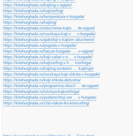
https://kitehurghada.ru/kajting-v-egipte/
https://kitehurghada.ru/kajtserfing/
https://kitehurghada.ru/temperatura-v-hurgade/
https://kitehurghada.ru/kajting/
https://kitehurghada.ru/obuchenie-kajts ... de-egipet/
https://kitehurghada.ru/russkaya-kajt-s ... v-hurgade/
https://kitehurghada.ru/gidrofojl-s-kajtom-obuchenie/
https://kitehurghada.ru/pogoda-v-hurgade/
https://kitehurghada.ru/faq-po-hurgade- ... -v-egipet/
https://kitehurghada.ru/kajt-safari-v-e ... v-hurgade/
https://kitehurghada.ru/kajtserfing-v-h ... tserfinga/
https://kitehurghada.ru/kajting-osobenn ... -kajtinga/
https://kitehurghada.ru/russkaya-kajt-shkola-v-hurgade/
https://kitehurghada.ru/kajt-shkola-detivetra/
https://kitehurghada.ru/programma-obuch ... de-egipet/
https://kitehurghada.ru/istoriya-kajtserfinga/
https://kitehurghada.ru/podarochnyj-ser ... v-hurgade/
https://kitehurghada.ru/chto-takoe-iko-kitesurfing/