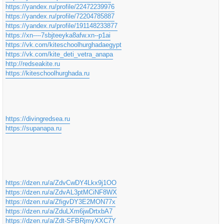
https://yandex.ru/profile/22472239976
https://yandex.ru/profile/72204785887
https://yandex.ru/profile/191148233877
https://xn----7sbjteeyka8afw.xn--p1ai
https://vk.com/kiteschoolhurghadaegypt
https://vk.com/kite_deti_vetra_anapa
http://redseakite.ru
https://kiteschoolhurghada.ru
https://divingredsea.ru
https://supanapa.ru
https://dzen.ru/a/ZdvCwDY4Lkx9j1OO
https://dzen.ru/a/ZdvAL3ptMCiNF8WX
https://dzen.ru/a/ZfigvDY3E2MON77x
https://dzen.ru/a/ZduLXm6jwDrtxbA7
https://dzen.ru/a/Zdt-SFBRjmyXXC7Y