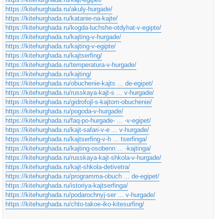
https://kitehurghada.ru/akuly-hurgade/
https://kitehurghada.ru/katanie-na-kajte/
https://kitehurghada.ru/kogda-luchshe-otdyhat-v-egipte/
https://kitehurghada.ru/kajting-v-hurgade/
https://kitehurghada.ru/kajting-v-egipte/
https://kitehurghada.ru/kajtserfing/
https://kitehurghada.ru/temperatura-v-hurgade/
https://kitehurghada.ru/kajting/
https://kitehurghada.ru/obuchenie-kajts ... de-egipet/
https://kitehurghada.ru/russkaya-kajt-s ... v-hurgade/
https://kitehurghada.ru/gidrofojl-s-kajtom-obuchenie/
https://kitehurghada.ru/pogoda-v-hurgade/
https://kitehurghada.ru/faq-po-hurgade- ... -v-egipet/
https://kitehurghada.ru/kajt-safari-v-e ... v-hurgade/
https://kitehurghada.ru/kajtserfing-v-h ... tserfinga/
https://kitehurghada.ru/kajting-osobenn ... -kajtinga/
https://kitehurghada.ru/russkaya-kajt-shkola-v-hurgade/
https://kitehurghada.ru/kajt-shkola-detivetra/
https://kitehurghada.ru/programma-obuch ... de-egipet/
https://kitehurghada.ru/istoriya-kajtserfinga/
https://kitehurghada.ru/podarochnyj-ser ... v-hurgade/
https://kitehurghada.ru/chto-takoe-iko-kitesurfing/