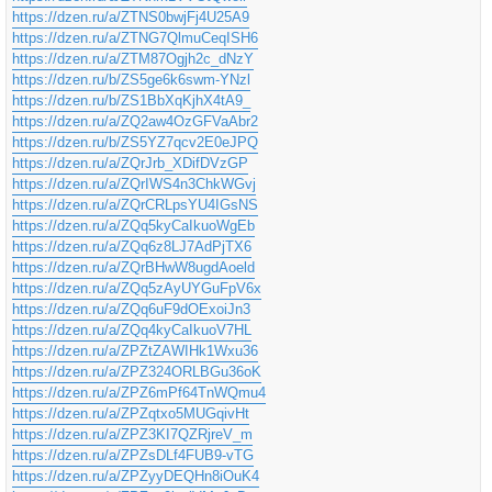
https://dzen.ru/a/ZTNS0bwjFj4U25A9
https://dzen.ru/a/ZTNG7QlmuCeqISH6
https://dzen.ru/a/ZTM87Ogjh2c_dNzY
https://dzen.ru/b/ZS5ge6k6swm-YNzl
https://dzen.ru/b/ZS1BbXqKjhX4tA9_
https://dzen.ru/a/ZQ2aw4OzGFVaAbr2
https://dzen.ru/b/ZS5YZ7qcv2E0eJPQ
https://dzen.ru/a/ZQrJrb_XDifDVzGP
https://dzen.ru/a/ZQrIWS4n3ChkWGvj
https://dzen.ru/a/ZQrCRLpsYU4IGsNS
https://dzen.ru/a/ZQq5kyCaIkuoWgEb
https://dzen.ru/a/ZQq6z8LJ7AdPjTX6
https://dzen.ru/a/ZQrBHwW8ugdAoeld
https://dzen.ru/a/ZQq5zAyUYGuFpV6x
https://dzen.ru/a/ZQq6uF9dOExoiJn3
https://dzen.ru/a/ZQq4kyCaIkuoV7HL
https://dzen.ru/a/ZPZtZAWIHk1Wxu36
https://dzen.ru/a/ZPZ324ORLBGu36oK
https://dzen.ru/a/ZPZ6mPf64TnWQmu4
https://dzen.ru/a/ZPZqtxo5MUGqivHt
https://dzen.ru/a/ZPZ3KI7QZRjreV_m
https://dzen.ru/a/ZPZsDLf4FUB9-vTG
https://dzen.ru/a/ZPZyyDEQHn8iOuK4