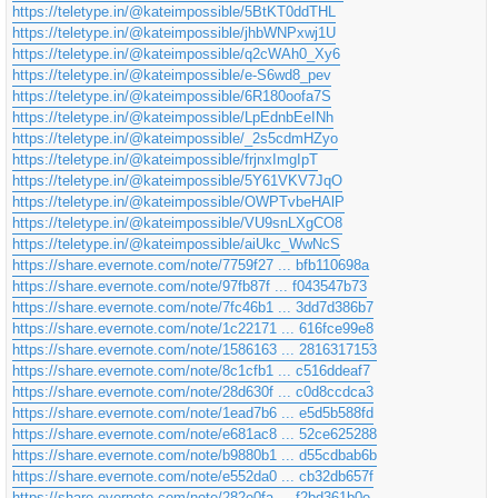
https://teletype.in/@kateimpossible/5BtKT0ddTHL
https://teletype.in/@kateimpossible/jhbWNPxwj1U
https://teletype.in/@kateimpossible/q2cWAh0_Xy6
https://teletype.in/@kateimpossible/e-S6wd8_pev
https://teletype.in/@kateimpossible/6R180oofa7S
https://teletype.in/@kateimpossible/LpEdnbEeINh
https://teletype.in/@kateimpossible/_2s5cdmHZyo
https://teletype.in/@kateimpossible/frjnxImgIpT
https://teletype.in/@kateimpossible/5Y61VKV7JqO
https://teletype.in/@kateimpossible/OWPTvbeHAlP
https://teletype.in/@kateimpossible/VU9snLXgCO8
https://teletype.in/@kateimpossible/aiUkc_WwNcS
https://share.evernote.com/note/7759f27 ... bfb110698a
https://share.evernote.com/note/97fb87f ... f043547b73
https://share.evernote.com/note/7fc46b1 ... 3dd7d386b7
https://share.evernote.com/note/1c22171 ... 616fce99e8
https://share.evernote.com/note/1586163 ... 2816317153
https://share.evernote.com/note/8c1cfb1 ... c516ddeaf7
https://share.evernote.com/note/28d630f ... c0d8ccdca3
https://share.evernote.com/note/1ead7b6 ... e5d5b588fd
https://share.evernote.com/note/e681ac8 ... 52ce625288
https://share.evernote.com/note/b9880b1 ... d55cdbab6b
https://share.evernote.com/note/e552da0 ... cb32db657f
https://share.evernote.com/note/282e0fa ... f2bd361b0e