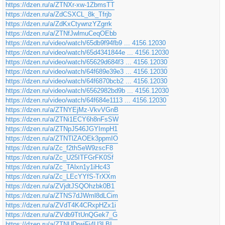
https://dzen.ru/a/ZTNXr-xw-1ZbmsTT
https://dzen.ru/a/ZdCSXCL_8k_Tfrjb
https://dzen.ru/a/ZdKxCtywnzYZgrrk
https://dzen.ru/a/ZTNfJwlmuCeqOEbb
https://dzen.ru/video/watch/65db9f94fb9 ... 4156.12030
https://dzen.ru/video/watch/65d4341844e ... 4156.12030
https://dzen.ru/video/watch/65629d684f3 ... 4156.12030
https://dzen.ru/video/watch/64f689e39e3 ... 4156.12030
https://dzen.ru/video/watch/64f6870bcb2 ... 4156.12030
https://dzen.ru/video/watch/6562982bd9b ... 4156.12030
https://dzen.ru/video/watch/64f684e1113 ... 4156.12030
https://dzen.ru/a/ZTNYEjMz-VkvVGnB
https://dzen.ru/a/ZTNi1ECY6h8nFsSW
https://dzen.ru/a/ZTNpJ546JGYImpH1
https://dzen.ru/a/ZTNTlZAOEk3ppmIO
https://dzen.ru/a/Zc_f2thSeW9zscF8
https://dzen.ru/a/Zc_U25ITFGrFK0Sf
https://dzen.ru/a/Zc_TAlxn1y1iHc43
https://dzen.ru/a/Zc_LEcYYfS-TrXXm
https://dzen.ru/a/ZVjdtJSQOhzbk0B1
https://dzen.ru/a/ZTNS7dJWml8dLCim
https://dzen.ru/a/ZVdT4K4CRxpHZx1i
https://dzen.ru/a/ZVdb9TtUnQGek7_G
https://dzen.ru/a/ZTNUDrwjFj4U3LBI