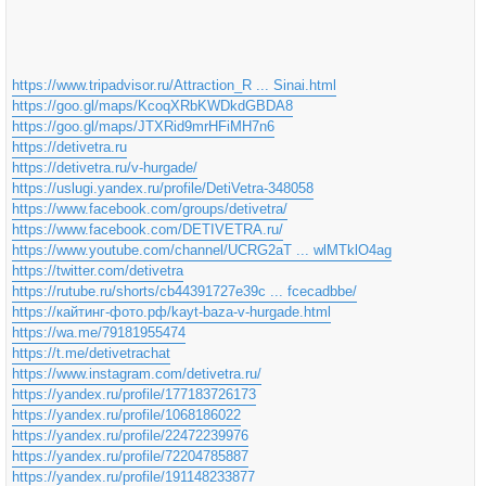
https://www.tripadvisor.ru/Attraction_R ... Sinai.html
https://goo.gl/maps/KcoqXRbKWDkdGBDA8
https://goo.gl/maps/JTXRid9mrHFiMH7n6
https://detivetra.ru
https://detivetra.ru/v-hurgade/
https://uslugi.yandex.ru/profile/DetiVetra-348058
https://www.facebook.com/groups/detivetra/
https://www.facebook.com/DETIVETRA.ru/
https://www.youtube.com/channel/UCRG2aT ... wlMTklO4ag
https://twitter.com/detivetra
https://rutube.ru/shorts/cb44391727e39c ... fcecadbbe/
https://кайтинг-фото.рф/kayt-baza-v-hurgade.html
https://wa.me/79181955474
https://t.me/detivetrachat
https://www.instagram.com/detivetra.ru/
https://yandex.ru/profile/177183726173
https://yandex.ru/profile/1068186022
https://yandex.ru/profile/22472239976
https://yandex.ru/profile/72204785887
https://yandex.ru/profile/191148233877