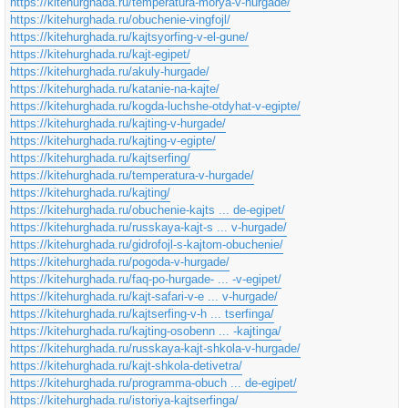
https://kitehurghada.ru/temperatura-morya-v-hurgade/
https://kitehurghada.ru/obuchenie-vingfojl/
https://kitehurghada.ru/kajtsyorfing-v-el-gune/
https://kitehurghada.ru/kajt-egipet/
https://kitehurghada.ru/akuly-hurgade/
https://kitehurghada.ru/katanie-na-kajte/
https://kitehurghada.ru/kogda-luchshe-otdyhat-v-egipte/
https://kitehurghada.ru/kajting-v-hurgade/
https://kitehurghada.ru/kajting-v-egipte/
https://kitehurghada.ru/kajtserfing/
https://kitehurghada.ru/temperatura-v-hurgade/
https://kitehurghada.ru/kajting/
https://kitehurghada.ru/obuchenie-kajts ... de-egipet/
https://kitehurghada.ru/russkaya-kajt-s ... v-hurgade/
https://kitehurghada.ru/gidrofojl-s-kajtom-obuchenie/
https://kitehurghada.ru/pogoda-v-hurgade/
https://kitehurghada.ru/faq-po-hurgade- ... -v-egipet/
https://kitehurghada.ru/kajt-safari-v-e ... v-hurgade/
https://kitehurghada.ru/kajtserfing-v-h ... tserfinga/
https://kitehurghada.ru/kajting-osobenn ... -kajtinga/
https://kitehurghada.ru/russkaya-kajt-shkola-v-hurgade/
https://kitehurghada.ru/kajt-shkola-detivetra/
https://kitehurghada.ru/programma-obuch ... de-egipet/
https://kitehurghada.ru/istoriya-kajtserfinga/