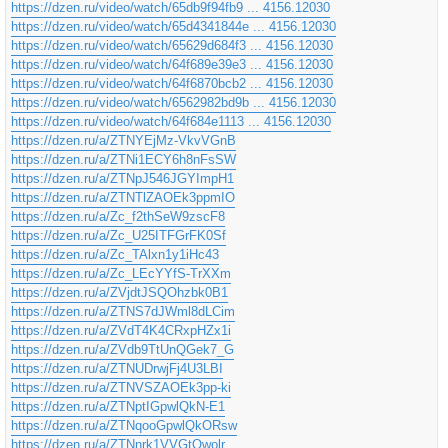
https://dzen.ru/video/watch/65db9f94fb9 ... 4156.12030
https://dzen.ru/video/watch/65d4341844e ... 4156.12030
https://dzen.ru/video/watch/65629d684f3 ... 4156.12030
https://dzen.ru/video/watch/64f689e39e3 ... 4156.12030
https://dzen.ru/video/watch/64f6870bcb2 ... 4156.12030
https://dzen.ru/video/watch/6562982bd9b ... 4156.12030
https://dzen.ru/video/watch/64f684e1113 ... 4156.12030
https://dzen.ru/a/ZTNYEjMz-VkvVGnB
https://dzen.ru/a/ZTNi1ECY6h8nFsSW
https://dzen.ru/a/ZTNpJ546JGYImpH1
https://dzen.ru/a/ZTNTlZAOEk3ppmIO
https://dzen.ru/a/Zc_f2thSeW9zscF8
https://dzen.ru/a/Zc_U25ITFGrFK0Sf
https://dzen.ru/a/Zc_TAlxn1y1iHc43
https://dzen.ru/a/Zc_LEcYYfS-TrXXm
https://dzen.ru/a/ZVjdtJSQOhzbk0B1
https://dzen.ru/a/ZTNS7dJWml8dLCim
https://dzen.ru/a/ZVdT4K4CRxpHZx1i
https://dzen.ru/a/ZVdb9TtUnQGek7_G
https://dzen.ru/a/ZTNUDrwjFj4U3LBI
https://dzen.ru/a/ZTNVSZAOEk3pp-ki
https://dzen.ru/a/ZTNptIGpwlQkN-E1
https://dzen.ru/a/ZTNqooGpwlQkORsw
https://dzen.ru/a/ZTNnrk1VVGtQwolr