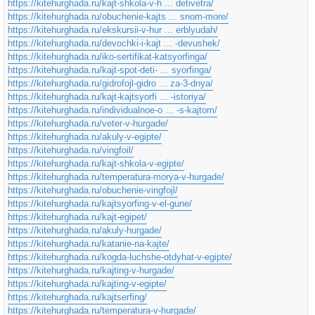
https://kitehurghada.ru/kajt-shkola-v-h ... detivetra/
https://kitehurghada.ru/obuchenie-kajts ... snom-more/
https://kitehurghada.ru/ekskursii-v-hur ... erblyudah/
https://kitehurghada.ru/devochki-i-kajt ... -devushek/
https://kitehurghada.ru/iko-sertifikat-katsyorfinga/
https://kitehurghada.ru/kajt-spot-deti- ... syorfinga/
https://kitehurghada.ru/gidrofojl-gidro ... za-3-dnya/
https://kitehurghada.ru/kajt-kajtsyorfi ... -istoriya/
https://kitehurghada.ru/individualnoe-o ... -s-kajtom/
https://kitehurghada.ru/veter-v-hurgade/
https://kitehurghada.ru/akuly-v-egipte/
https://kitehurghada.ru/vingfoil/
https://kitehurghada.ru/kajt-shkola-v-egipte/
https://kitehurghada.ru/temperatura-morya-v-hurgade/
https://kitehurghada.ru/obuchenie-vingfojl/
https://kitehurghada.ru/kajtsyorfing-v-el-gune/
https://kitehurghada.ru/kajt-egipet/
https://kitehurghada.ru/akuly-hurgade/
https://kitehurghada.ru/katanie-na-kajte/
https://kitehurghada.ru/kogda-luchshe-otdyhat-v-egipte/
https://kitehurghada.ru/kajting-v-hurgade/
https://kitehurghada.ru/kajting-v-egipte/
https://kitehurghada.ru/kajtserfing/
https://kitehurghada.ru/temperatura-v-hurgade/