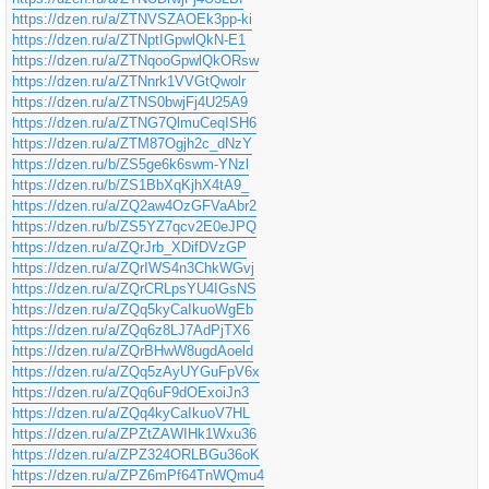
https://dzen.ru/a/ZTNVSZAOEk3pp-ki
https://dzen.ru/a/ZTNptIGpwlQkN-E1
https://dzen.ru/a/ZTNqooGpwlQkORsw
https://dzen.ru/a/ZTNnrk1VVGtQwolr
https://dzen.ru/a/ZTNS0bwjFj4U25A9
https://dzen.ru/a/ZTNG7QlmuCeqISH6
https://dzen.ru/a/ZTM87Ogjh2c_dNzY
https://dzen.ru/b/ZS5ge6k6swm-YNzl
https://dzen.ru/b/ZS1BbXqKjhX4tA9_
https://dzen.ru/a/ZQ2aw4OzGFVaAbr2
https://dzen.ru/b/ZS5YZ7qcv2E0eJPQ
https://dzen.ru/a/ZQrJrb_XDifDVzGP
https://dzen.ru/a/ZQrIWS4n3ChkWGvj
https://dzen.ru/a/ZQrCRLpsYU4IGsNS
https://dzen.ru/a/ZQq5kyCaIkuoWgEb
https://dzen.ru/a/ZQq6z8LJ7AdPjTX6
https://dzen.ru/a/ZQrBHwW8ugdAoeld
https://dzen.ru/a/ZQq5zAyUYGuFpV6x
https://dzen.ru/a/ZQq6uF9dOExoiJn3
https://dzen.ru/a/ZQq4kyCaIkuoV7HL
https://dzen.ru/a/ZPZtZAWIHk1Wxu36
https://dzen.ru/a/ZPZ324ORLBGu36oK
https://dzen.ru/a/ZPZ6mPf64TnWQmu4