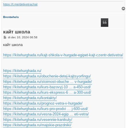
https://t.me/detivetrachat
h
Brentwhels
o
o
g
кайт школа
B
di dec 10, 2024 06:58
e
r
кайт школа
i
c
h
https://kitehurghada.ru/kajt-shkola-v-hurgade-egipet-kajt-czentr-detivetra/
t
https://kitehurghada.ru/
https://kitehurghada.ru/obuchenie-detej-kajtsyorfingu/
https://kitehurghada.ru/stoimost-obuche ... v-hurgade/
https://kitehurghada.ru/kurs-bazovyj-10 ... a-450-usd/
https://kitehurghada.ru/kurs-ekspress-6 ... a-300-usd/
https://kitehurghada.ru/kontakty/
https://kitehurghada.ru/prognoz-vetra-v-hurgade/
https://kitehurghada.ru/kurs-pro-prodvi ... j-600-usd/
https://kitehurghada.ru/vesna-2024-egip ... eti-vetra/
https://kitehurghada.ru/vesennie-kanikuly/
https://kitehurghada.ru/majskie-prazdniki/