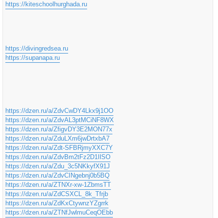
https://kiteschoolhurghada.ru
https://divingredsea.ru
https://supanapa.ru
https://dzen.ru/a/ZdvCwDY4Lkx9j1OO
https://dzen.ru/a/ZdvAL3ptMCiNF8WX
https://dzen.ru/a/ZfigvDY3E2MON77x
https://dzen.ru/a/ZduLXm6jwDrtxbA7
https://dzen.ru/a/Zdt-SFBRjmyXXC7Y
https://dzen.ru/a/ZdvBm2tFz2D1IlSO
https://dzen.ru/a/Zdu_3c5NKkyfX91J
https://dzen.ru/a/ZdvCINgebnj0b5BQ
https://dzen.ru/a/ZTNXr-xw-1ZbmsTT
https://dzen.ru/a/ZdCSXCL_8k_Tfrjb
https://dzen.ru/a/ZdKxCtywnzYZgrrk
https://dzen.ru/a/ZTNfJwlmuCeqOEbb