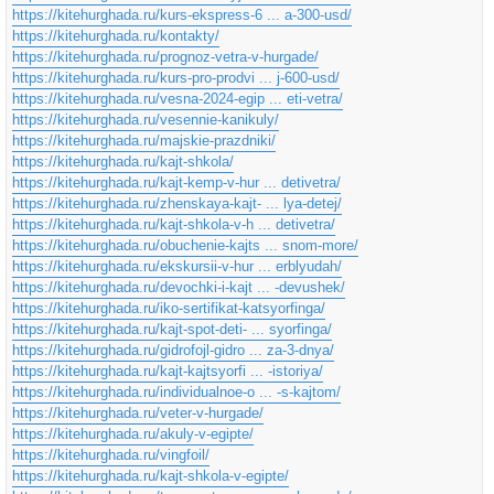
https://kitehurghada.ru/kurs-ekspress-6 ... a-300-usd/
https://kitehurghada.ru/kontakty/
https://kitehurghada.ru/prognoz-vetra-v-hurgade/
https://kitehurghada.ru/kurs-pro-prodvi ... j-600-usd/
https://kitehurghada.ru/vesna-2024-egip ... eti-vetra/
https://kitehurghada.ru/vesennie-kanikuly/
https://kitehurghada.ru/majskie-prazdniki/
https://kitehurghada.ru/kajt-shkola/
https://kitehurghada.ru/kajt-kemp-v-hur ... detivetra/
https://kitehurghada.ru/zhenskaya-kajt- ... lya-detej/
https://kitehurghada.ru/kajt-shkola-v-h ... detivetra/
https://kitehurghada.ru/obuchenie-kajts ... snom-more/
https://kitehurghada.ru/ekskursii-v-hur ... erblyudah/
https://kitehurghada.ru/devochki-i-kajt ... -devushek/
https://kitehurghada.ru/iko-sertifikat-katsyorfinga/
https://kitehurghada.ru/kajt-spot-deti- ... syorfinga/
https://kitehurghada.ru/gidrofojl-gidro ... za-3-dnya/
https://kitehurghada.ru/kajt-kajtsyorfi ... -istoriya/
https://kitehurghada.ru/individualnoe-o ... -s-kajtom/
https://kitehurghada.ru/veter-v-hurgade/
https://kitehurghada.ru/akuly-v-egipte/
https://kitehurghada.ru/vingfoil/
https://kitehurghada.ru/kajt-shkola-v-egipte/