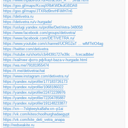
https://www.tripadvisor.ru/Attraction_R ... Sinai.html
https://goo.gl/maps/KcoqXRbKWDkdGBDA8
https://goo.gl/maps/JTXRid9mrHFiMH7n6
https://detivetra.ru
https://detivetra.ru/v-hurgade/
https://uslugi.yandex.ru/profile/DetiVetra-348058
https://www.facebook.com/groups/detivetra/
https://www.facebook.com/DETIVETRA.ru/
https://www.youtube.com/channel/UCRG2aT ... wlMTklO4ag
https://twitter.com/detivetra
https://rutube.ru/shorts/cb44391727e39c ... fcecadbbe/
https://кайтинг-фото.рф/kayt-baza-v-hurgade.html
https://wa.me/79181955474
https://t.me/detivetrachat
https://www.instagram.com/detivetra.ru/
https://yandex.ru/profile/177183726173
https://yandex.ru/profile/1068186022
https://yandex.ru/profile/22472239976
https://yandex.ru/profile/72204785887
https://yandex.ru/profile/191148233877
https://xn----7sbjteeyka8afw.xn--p1ai
https://vk.com/kiteschoolhurghadaegypt
https://vk.com/kite_deti_vetra_anapa
http://redseakite.ru