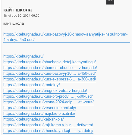
g
кайт школа
B
di dec 10, 2024 06:59
e
r
кайт школа
i
c
h
https://kitehurghada.ru/kurs-bazovyj-10-chasov-zanyatij-s-instruktorom-
t
4-5-dnya-450-usd/
https://kitehurghada.ru/
https://kitehurghada.ru/obuchenie-detej-kajtsyorfingu/
https://kitehurghada.ru/stoimost-obuche ... v-hurgade/
https://kitehurghada.ru/kurs-bazovyj-10 ... a-450-usd/
https://kitehurghada.ru/kurs-ekspress-6 ... a-300-usd/
https://kitehurghada.ru/kontakty/
https://kitehurghada.ru/prognoz-vetra-v-hurgade/
https://kitehurghada.ru/kurs-pro-prodvi ... j-600-usd/
https://kitehurghada.ru/vesna-2024-egip ... eti-vetra/
https://kitehurghada.ru/vesennie-kanikuly/
https://kitehurghada.ru/majskie-prazdniki/
https://kitehurghada.ru/kajt-shkola/
https://kitehurghada.ru/kajt-kemp-v-hur ... detivetra/
https://kitehurghada.ru/zhenskaya-kajt- ... lya-detej/