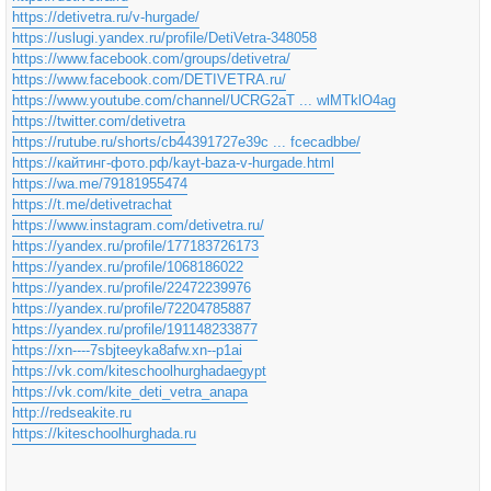
https://detivetra.ru/v-hurgade/
https://uslugi.yandex.ru/profile/DetiVetra-348058
https://www.facebook.com/groups/detivetra/
https://www.facebook.com/DETIVETRA.ru/
https://www.youtube.com/channel/UCRG2aT ... wlMTklO4ag
https://twitter.com/detivetra
https://rutube.ru/shorts/cb44391727e39c ... fcecadbbe/
https://кайтинг-фото.рф/kayt-baza-v-hurgade.html
https://wa.me/79181955474
https://t.me/detivetrachat
https://www.instagram.com/detivetra.ru/
https://yandex.ru/profile/177183726173
https://yandex.ru/profile/1068186022
https://yandex.ru/profile/22472239976
https://yandex.ru/profile/72204785887
https://yandex.ru/profile/191148233877
https://xn----7sbjteeyka8afw.xn--p1ai
https://vk.com/kiteschoolhurghadaegypt
https://vk.com/kite_deti_vetra_anapa
http://redseakite.ru
https://kiteschoolhurghada.ru