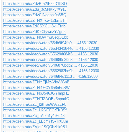
https://dzen.ru/a/ZdvBm2tFz2D1IlSO
https://dzen.ru/a/Zdu_3c5NKkyfX91J
https://dzen.ru/a/ZdvCINgebnj0b5BQ
https://dzen.ru/a/ZTNXr-xw-1ZbmsTT
https://dzen.ru/a/ZdCSXCL_8k_Tfrjb
https://dzen.ru/a/ZdKxCtywnzYZgrrk
https://dzen.ru/a/ZTNfJwlmuCeqOEbb
https://dzen.ru/video/watch/65db9f94fb9 ... 4156.12030
https://dzen.ru/video/watch/65d4341844e ... 4156.12030
https://dzen.ru/video/watch/65629d684f3 ... 4156.12030
https://dzen.ru/video/watch/64f689e39e3 ... 4156.12030
https://dzen.ru/video/watch/64f6870bcb2 ... 4156.12030
https://dzen.ru/video/watch/6562982bd9b ... 4156.12030
https://dzen.ru/video/watch/64f684e1113 ... 4156.12030
https://dzen.ru/a/ZTNYEjMz-VkvVGnB
https://dzen.ru/a/ZTNi1ECY6h8nFsSW
https://dzen.ru/a/ZTNpJ546JGYImpH1
https://dzen.ru/a/ZTNTlZAOEk3ppmIO
https://dzen.ru/a/Zc_f2thSeW9zscF8
https://dzen.ru/a/Zc_U25ITFGrFK0Sf
https://dzen.ru/a/Zc_TAlxn1y1iHc43
https://dzen.ru/a/Zc_LEcYYfS-TrXXm
https://dzen.ru/a/ZVjdtJSQOhzbk0B1