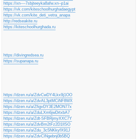
https://xn----7sbjteeyka8afw.xn--p1ai
https://vk.com/kiteschoolhurghadaegypt
https://vk.com/kite_deti_vetra_anapa
http://redseakite.ru
https://kiteschoolhurghada.ru
https://divingredsea.ru
https://supanapa.ru
https://dzen.ru/a/ZdvCwDY4Lkx9j1OO
https://dzen.ru/a/ZdvAL3ptMCiNF8WX
https://dzen.ru/a/ZfigvDY3E2MON77x
https://dzen.ru/a/ZduLXm6jwDrtxbA7
https://dzen.ru/a/Zdt-SFBRjmyXXC7Y
https://dzen.ru/a/ZdvBm2tFz2D1IlSO
https://dzen.ru/a/Zdu_3c5NKkyfX91J
https://dzen.ru/a/ZdvCINgebnj0b5BQ