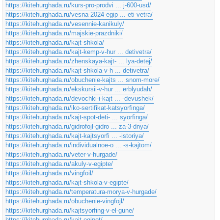
https://kitehurghada.ru/kurs-pro-prodvi ... j-600-usd/
https://kitehurghada.ru/vesna-2024-egip ... eti-vetra/
https://kitehurghada.ru/vesennie-kanikuly/
https://kitehurghada.ru/majskie-prazdniki/
https://kitehurghada.ru/kajt-shkola/
https://kitehurghada.ru/kajt-kemp-v-hur ... detivetra/
https://kitehurghada.ru/zhenskaya-kajt- ... lya-detej/
https://kitehurghada.ru/kajt-shkola-v-h ... detivetra/
https://kitehurghada.ru/obuchenie-kajts ... snom-more/
https://kitehurghada.ru/ekskursii-v-hur ... erblyudah/
https://kitehurghada.ru/devochki-i-kajt ... -devushek/
https://kitehurghada.ru/iko-sertifikat-katsyorfinga/
https://kitehurghada.ru/kajt-spot-deti- ... syorfinga/
https://kitehurghada.ru/gidrofojl-gidro ... za-3-dnya/
https://kitehurghada.ru/kajt-kajtsyorfi ... -istoriya/
https://kitehurghada.ru/individualnoe-o ... -s-kajtom/
https://kitehurghada.ru/veter-v-hurgade/
https://kitehurghada.ru/akuly-v-egipte/
https://kitehurghada.ru/vingfoil/
https://kitehurghada.ru/kajt-shkola-v-egipte/
https://kitehurghada.ru/temperatura-morya-v-hurgade/
https://kitehurghada.ru/obuchenie-vingfojl/
https://kitehurghada.ru/kajtsyorfing-v-el-gune/
https://kitehurghada.ru/kajt-egipet/