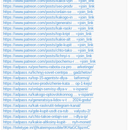
https://www.patreon.com/posts/kakoi-vpn ... =join_link
c
h
https://www.patreon.com/posts/seo-prodv ... =join_link
t
https://www.patreon.com/posts/onlain-se ... =join_link
https://www.patreon.com/posts/kakogo-in ... =join_link
https://www.patreon.com/posts/generatsi ... =join_link
https://www.patreon.com/posts/kak-raskr ... =join_link
https://www.patreon.com/posts/top-kript ... =join_link
https://www.patreon.com/posts/kakie-alt ... =join_link
https://www.patreon.com/posts/gde-kupit ... =join_link
https://www.patreon.com/posts/chto-tako ... =join_link
https://www.patreon.com/posts/lichnyi-s ... =join_link
https://www.patreon.com/posts/pochemu-r ... =join_link
https://adpass.ru/pochemu-rabota-za-pro ... arketinge/
https://adpass.ru/lichnyj-sovet-centrpa ... gadzhetov/
https://adpass.ru/top-15-agentstv-dlya- ... latformoj/
https://adpass.ru/seo-prodvizhenie-kata ... op-1-kejs/
https://adpass.ru/onlajn-servisy-dlya-v ... v-ispanii/
https://adpass.ru/kakogo-optovolokonnog ... v-ispanii/
https://adpass.ru/generatsiya-lidov-v-t ... 2024-godu/
https://adpass.ru/kak-raskrutit-telegram-kanal/
https://adpass.ru/gde-kupit-usdt-za-rub ... valyutu-2/
https://adpass.ru/chto-takoe-onlajn-ser ... i-dlya-ip/
https://adpass.ru/kakie-altkoiny-kupit- ... nyh-monet/
https://teletype.in/@kateimpossible/IKHaGC6pzmC