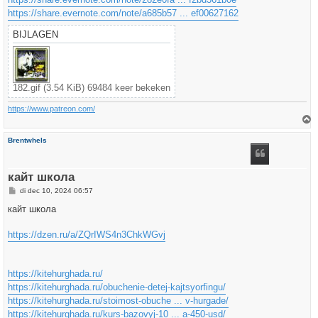
https://share.evernote.com/note/a685b57 ... ef00627162
BIJLAGEN
182.gif (3.54 KiB) 69484 keer bekeken
https://www.patreon.com/
h
Brentwhels
o
o
g
кайт школа
B
di dec 10, 2024 06:57
e
r
кайт школа
i
c
h
https://dzen.ru/a/ZQrIWS4n3ChkWGvj
t
https://kitehurghada.ru/
https://kitehurghada.ru/obuchenie-detej-kajtsyorfingu/
https://kitehurghada.ru/stoimost-obuche ... v-hurgade/
https://kitehurghada.ru/kurs-bazovyj-10 ... a-450-usd/